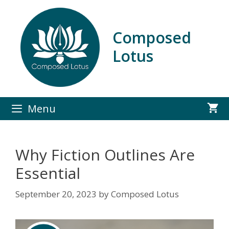
Skip
to
content
Composed
Lotus
Menu
Why Fiction Outlines Are
Essential
September 20, 2023
by
Composed Lotus