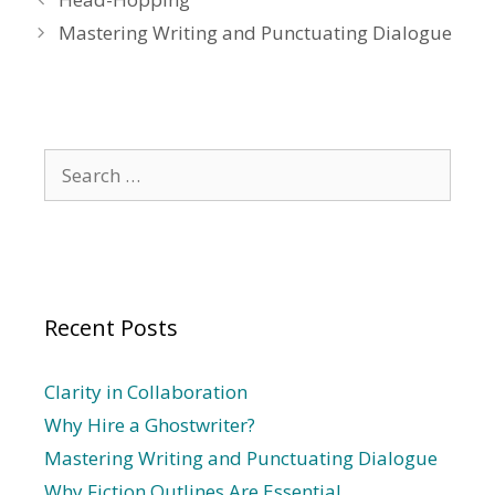
Mastering Writing and Punctuating Dialogue
Search
for:
Recent Posts
Clarity in Collaboration
Why Hire a Ghostwriter?
Mastering Writing and Punctuating Dialogue
Why Fiction Outlines Are Essential