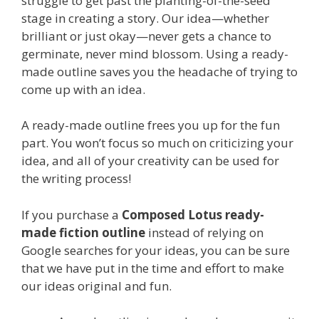
struggle to get past the planting-of-the-seed
stage in creating a story. Our idea—whether
brilliant or just okay—never gets a chance to
germinate, never mind blossom. Using a ready-
made outline saves you the headache of trying to
come up with an idea.
A ready-made outline frees you up for the fun
part. You won’t focus so much on criticizing your
idea, and all of your creativity can be used for
the writing process!
If you purchase a
Composed Lotus ready-
made fiction outline
instead of relying on
Google searches for your ideas, you can be sure
that we have put in the time and effort to make
our ideas original and fun.