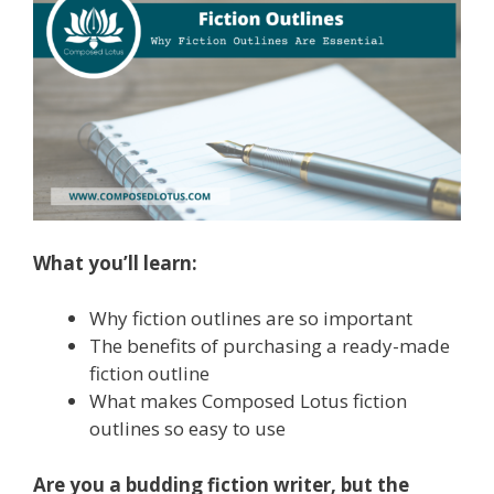
What you’ll learn:
Why fiction outlines are so important
The benefits of purchasing a ready-made
fiction outline
What makes Composed Lotus fiction
outlines so easy to use
Are you a budding fiction writer, but the