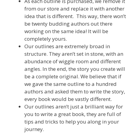
As each outline is purchased, we remove it
from our store and replace it with another
idea that is different. This way, there won’t
be twenty budding authors out there
working on the same idea! It will be
completely yours.
Our outlines are extremely broad in
structure. They aren’t set in stone, with an
abundance of wiggle room and different
angles. In the end, the story you create will
be a complete original. We believe that if
we gave the same outline to a hundred
authors and asked them to write the story,
every book would be vastly different.
Our outlines aren’t just a brilliant way for
you to write a great book, they are full of
tips and tricks to help you along in your
journey.