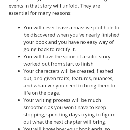
events in that story will unfold. They are
essential for many reasons:
You will never leave a massive plot hole to
be discovered when you’ve nearly finished
your book and you have no easy way of
going back to rectify it.
You will have the spine of a solid story
worked out from start to finish.
Your characters will be created, fleshed
out, and given traits, features, nuances,
and whatever you need to bring them to
life on the page.
Your writing process will be much
smoother, as you won’t have to keep
stopping, spending days trying to figure
out what the next chapter will bring.
You will know how your book ends, so