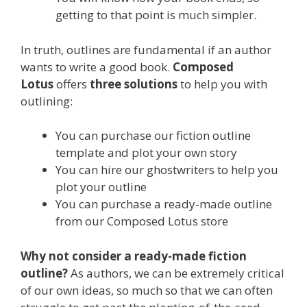
getting to that point is much simpler.
In truth, outlines are
fundamental if an author
wants to write a good book.
Composed
Lotus
offers
three solutions
to help you with
outlining:
You can purchase our fiction outline
template and plot your own story
You can hire our ghostwriters to help you
plot your outline
You can purchase a ready-made outline
from our Composed Lotus store
Why not consider a ready-made fiction
outline?
As authors, we can be extremely critical
of our own ideas, so much so that we can often