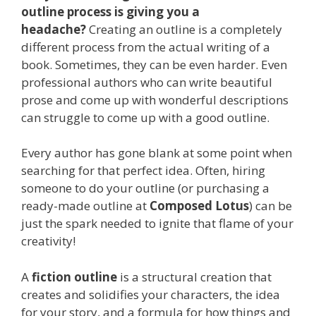
outline process is giving you a
headache?
Creating an outline is a completely
different process from the actual writing of a
book. Sometimes, they can be even harder. Even
professional authors who can write beautiful
prose and come up with wonderful descriptions
can struggle to come up with a good outline.
Every author has gone blank at some point when
searching for that perfect idea. Often, hiring
someone to do your outline (or purchasing a
ready-made outline at
Composed Lotus
) can be
just the spark needed to ignite that flame of your
creativity!
A
fiction outline
is a structural creation that
creates and solidifies your characters, the idea
for your story, and a formula for how things and