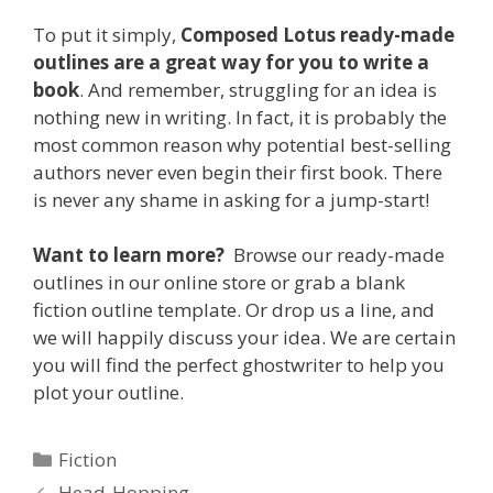
To put it simply,
Composed Lotus ready-made
outlines are a great way for you to write a
book
. And remember, struggling for an idea is
nothing new in writing. In fact, it is probably the
most common reason why potential best-selling
authors never even begin their first book. There
is never any shame in asking for a jump-start!
Want to learn more?
Browse our ready-made
outlines in our online store or grab a blank
fiction outline template. Or drop us a line, and
we will happily discuss your idea. We are certain
you will find the perfect ghostwriter to help you
plot your outline.
Categories
Fiction
Head-Hopping